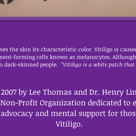
es the skin its characteristic color. Vitiligo is cause
gment-forming cells known as melanocytes. Although vi
 in dark-skinned people.
"Vitiligo is a white patch that 
 2007 by Lee Thomas and Dr. Henry Lim
3 Non-Profit Organization dedicated to 
advocacy and mental support for those
Vitiligo.