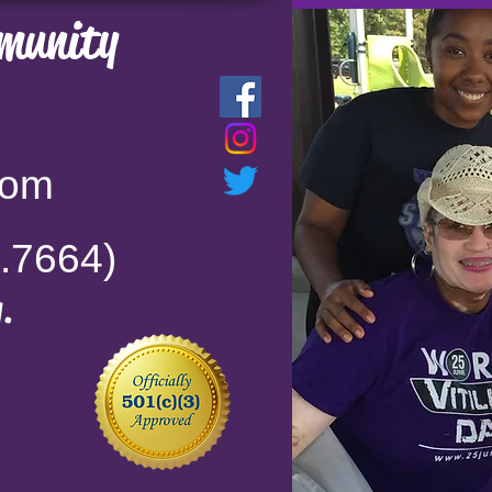
munity
com
.7664)
.