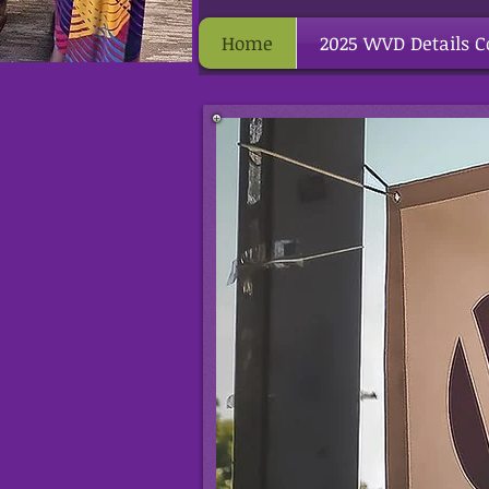
Home
2025 WVD Details 