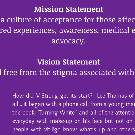
Mission Statement
 culture of acceptance for those affect
red experiences, awareness, medical e
advocacy.
Vision Statement
 free from the stigma associated with 
How did V-Strong get its start? Lee Thomas of 
all... it began with a phone call from a young man
the book "Turning White" and all of the attenti
everyday with make-up on his face but not on 
people with vitiligo know what's up and other