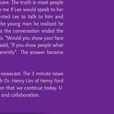
cere. The truth is most people
k me if Lee would speak to her
anted Lee to talk to him and
 the young man he realized he
As the conversation ended the
fe. "Would you show your face
aid, "If you show people what
fferently". The answer became
he newscast. The 3 minute news
h Dr. Henry Lim of Henry Ford
on that we continue today. V-
g and collaboration.