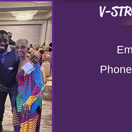
V-STRO
Ema
Phon