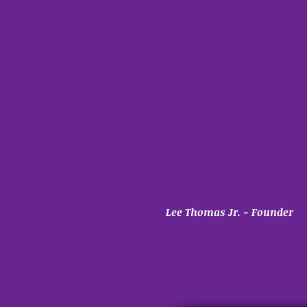
Lee Thomas Jr. - Founder