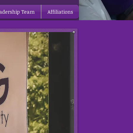
adership Team
Affiliations