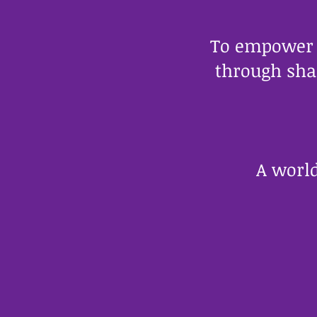
To empower a
through sha
A world