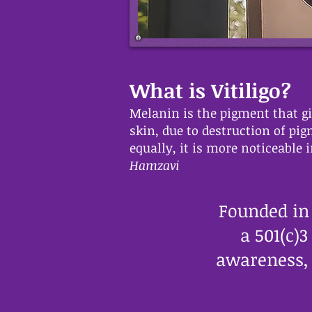
What is Vitiligo?
Melanin is the pigment that giv
skin, due to destruction of pi
equally, it is more noticeable
Hamzavi
Founded in
a 501(c)
awareness, 