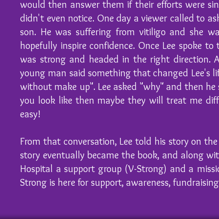
would then answer them if their efforts were sin
didn't even notice. One day a viewer called to as
son. He was suffering from vitiligo and she w
hopefully inspire confidence. Once Lee spoke to
was strong and headed in the right direction. 
young man said something that changed Lee's li
without make up". Lee asked "why" and then he s
you look like then maybe they will treat me di
easy!
From that conversation, Lee told his story on t
story eventually became the book, and along wit
Hospital a support group (V-Strong) and a missi
Strong is here for support, awareness, fundraisin