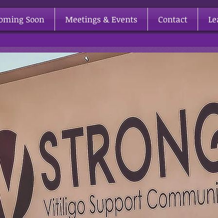
Coming Soon
Meetings & Events
Contact
Le