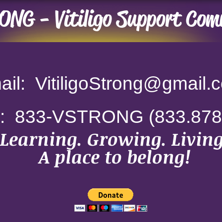
NG - Vitiligo Support Com
il: VitiligoStrong
@gmail.
e: 833-VSTRONG
(833.878
Learning. Growing. Living
A place to belong!