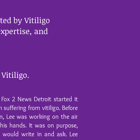
ed by Vitiligo
xpertise, and
Vitiligo.
Fox 2 News Detroit started it
 suffering from vitiligo. Before
on, Lee was working on the air
his hands. It was on purpose,
s would write in and ask. Lee