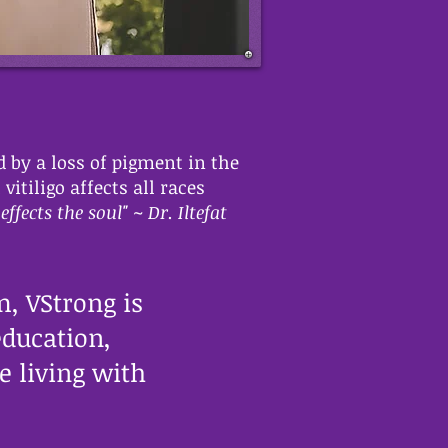
d by a loss of pigment in the
tiligo affects all races
effects the soul" ~ Dr. Iltefat
, VStrong is
education,
 living with